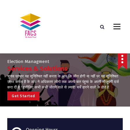
Election Managment
Services & Solutions
चुनाव प्रचार यह सुनिश्चित नहीं करता के आप कि जीत होगी या नहीं पर यह सुनिश्चित
ज़रूर करता है के आप ने अधिकतर लोगो तक अपनी बात पंहुचा के अपनी मौजूदगी दर्ज
करा दी है ! इसीलिए कभी कभी जीतने वाले से ज़्यादा चर्चे हारने वालो के होते है
G
e
t
S
t
a
r
t
e
d
Opening Hours