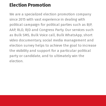
Election Promotion
We are a specialized election promotion company
since 2015 with vast experience in dealing with
political campaign for political parties such as BJP,
AAP, RLD, RJD and Congress Party. Our services such
as Bulk SMS, Bulk Voice call, Bulk WhatsApp, short
video documentary, social media management and
election survey helps to achieve the goal to increase
the visibility and support for a particular political
party or candidate, and to ultimately win the
election.