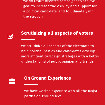
We do result-oriented campaigns to achieve
goal to increase the visibility and support for
a political candidate, and to ultimately win
the election.
Scrutinizing all aspects of voters
We scrutinize all aspects of the electorate to
help political parties and candidates develop
more efficient campaign strategies with a better
understanding of public opinion and trends.
On Ground Experience
We have worked experince with all the major
parties on ground level .