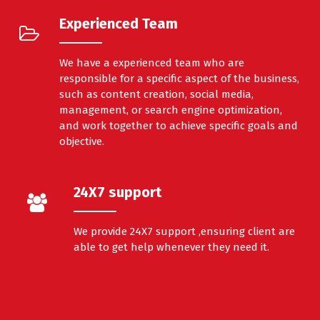
Experienced Team
We have a experienced team who are
responsible for a specific aspect of the business,
such as content creation, social media,
management, or search engine optimization,
and work together to achieve specific goals and
objective.
24X7 support
We provide 24X7 support ,ensuring client are
able to get help whenever they need it.