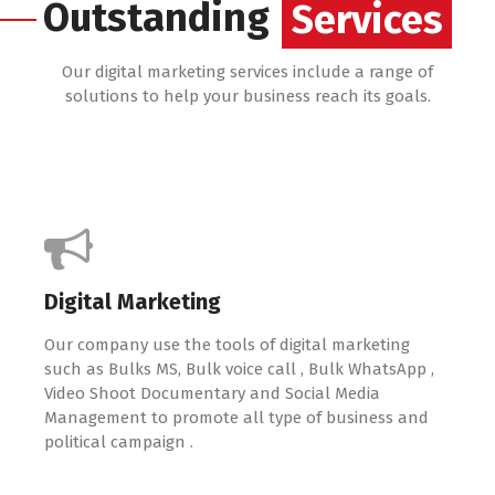
Services
Outstanding
Services
Our digital marketing services include a range of
solutions to help your business reach its goals.
Digital Marketing
Our company use the tools of digital marketing
such as Bulks MS, Bulk voice call , Bulk WhatsApp ,
Video Shoot Documentary and Social Media
Management to promote all type of business and
political campaign .