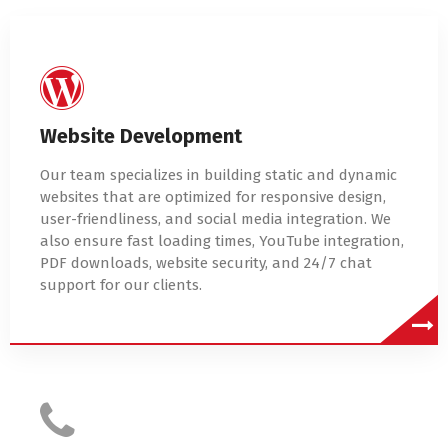
Website Development
Our team specializes in building static and dynamic
websites that are optimized for responsive design,
user-friendliness, and social media integration. We
also ensure fast loading times, YouTube integration,
PDF downloads, website security, and 24/7 chat
support for our clients.