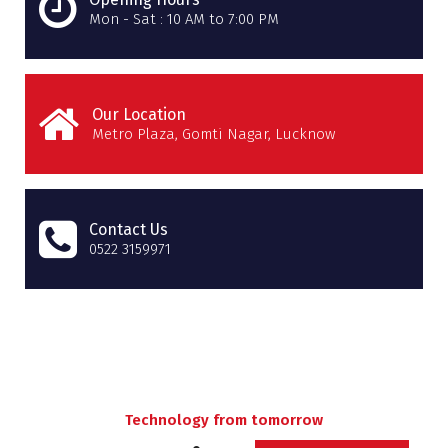
Mon - Sat : 10 AM to 7:00 PM
Our Location
Metro Plaza, Gomti Nagar, Lucknow
Contact Us
0522 3159971
Technology from tomorrow