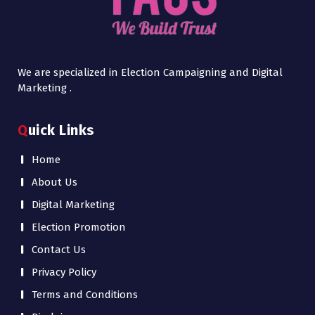
We are specialized in Election Campaigning and Digital
Marketing .
Quick Links
Home
About Us
Digital Marketing
Election Promotion
Contact Us
Privacy Policy
Terms and Conditions