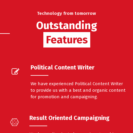
Technology from tomorrow
Outstanding
Features
Features
Political Content Writer
We have experienced Political Content Writer
to provide us with a best and organic content
for promotion and campaigning.
Result Oriented Campaigning