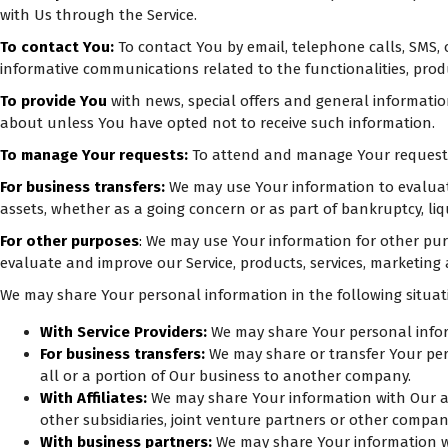
with Us through the Service.
To contact You:
To contact You by email, telephone calls, SMS, 
informative communications related to the functionalities, prod
To provide You
with news, special offers and general informati
about unless You have opted not to receive such information.
To manage Your requests:
To attend and manage Your requests
For business transfers:
We may use Your information to evaluate 
assets, whether as a going concern or as part of bankruptcy, liq
For other purposes
:
We may use Your information for other purp
evaluate and improve our Service, products, services, marketing
We may share Your personal information in the following situat
With Service Providers:
We may share Your personal inform
For business transfers:
We may share or transfer Your pers
all or a portion of Our business to another company.
With Affiliates:
We may share Your information with Our affi
other subsidiaries, joint venture partners or other compa
With business partners:
We may share Your information wit