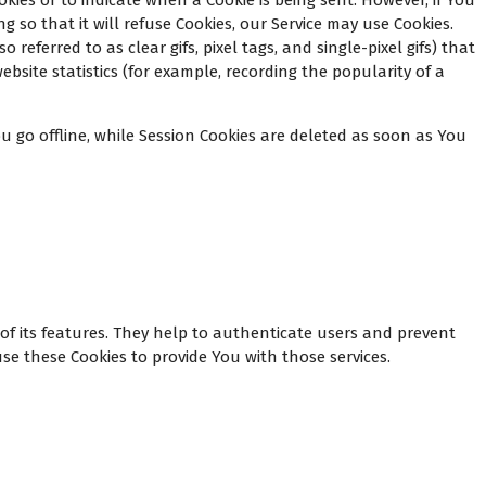
okies or to indicate when a Cookie is being sent. However, if You
 so that it will refuse Cookies, our Service may use Cookies.
eferred to as clear gifs, pixel tags, and single-pixel gifs) that
site statistics (for example, recording the popularity of a
 go offline, while Session Cookies are deleted as soon as You
of its features. They help to authenticate users and prevent
se these Cookies to provide You with those services.