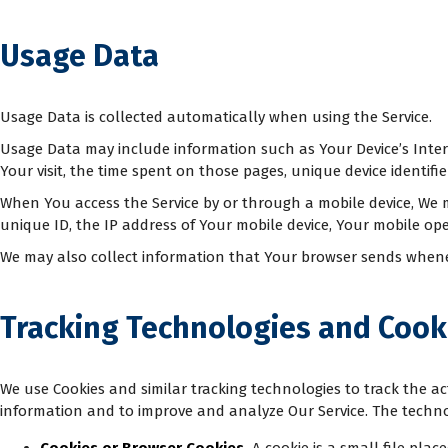
Usage Data
Usage Data is collected automatically when using the Service.
Usage Data may include information such as Your Device’s Interne
Your visit, the time spent on those pages, unique device identifi
When You access the Service by or through a mobile device, We ma
unique ID, the IP address of Your mobile device, Your mobile ope
We may also collect information that Your browser sends wheneve
Tracking Technologies and Cook
We use Cookies and similar tracking technologies to track the act
information and to improve and analyze Our Service. The techn