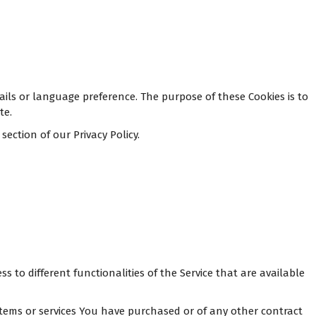
ls or language preference. The purpose of these Cookies is to
te.
ection of our Privacy Policy.
 to different functionalities of the Service that are available
tems or services You have purchased or of any other contract