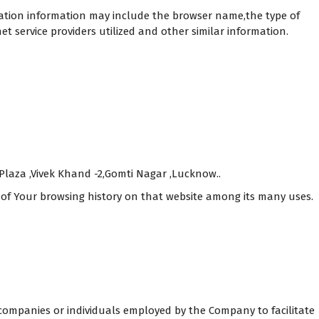
cation information may include the browser name,the type of
 service providers utilized and other similar information.
 Plaza ,Vivek Khand -2,Gomti Nagar ,Lucknow..
s of Your browsing history on that website among its many uses.
companies or individuals employed by the Company to facilitate