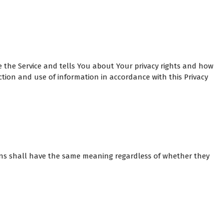
e the Service and tells You about Your privacy rights and how
ction and use of information in accordance with this Privacy
tions shall have the same meaning regardless of whether they