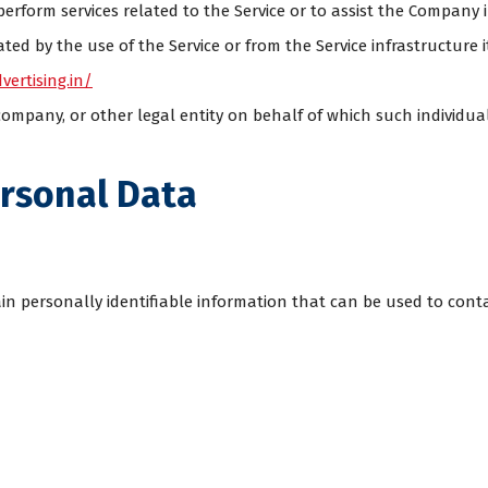
perform services related to the Service or to assist the Company 
ed by the use of the Service or from the Service infrastructure it
vertising.in/
ompany, or other legal entity on behalf of which such individual 
ersonal Data
in personally identifiable information that can be used to conta