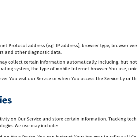
t Protocol address (e.g. IP address), browser type, browser versi
ers and other diagnostic data.
y collect certain information automatically, including, but not 
rating system, the type of mobile Internet browser You use, uniq
r You visit our Service or when You access the Service by or th
ies
ivity on Our Service and store certain information. Tracking tech
ologies We use may include: