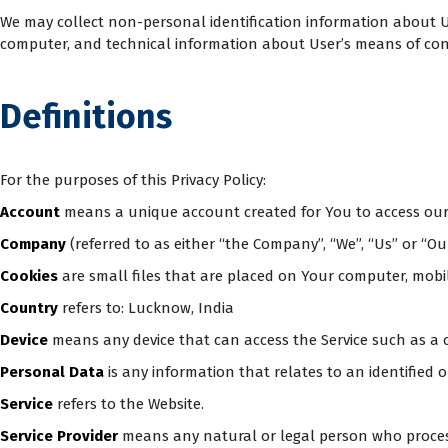
We may collect non-personal identification information about U
computer, and technical information about User’s means of conne
Definitions
For the purposes of this Privacy Policy:
Account
means a unique account created for You to access our S
Company
(referred to as either “the Company”, “We”, “Us” or “Ou
Cookies
are small files that are placed on Your computer, mobil
Country
refers to: Lucknow, India
Device
means any device that can access the Service such as a c
Personal Data
is any information that relates to an identified or
Service
refers to the Website.
Service Provider
means any natural or legal person who process