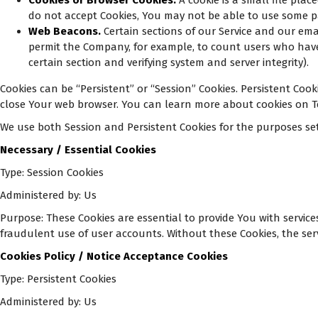
Cookies or Browser Cookies.
A cookie is a small file plac
do not accept Cookies, You may not be able to use some par
Web Beacons.
Certain sections of our Service and our emai
permit the Company, for example, to count users who have v
certain section and verifying system and server integrity).
Cookies can be “Persistent” or “Session” Cookies. Persistent Co
close Your web browser. You can learn more about cookies on Te
We use both Session and Persistent Cookies for the purposes se
Necessary / Essential Cookies
Type: Session Cookies
Administered by: Us
Purpose: These Cookies are essential to provide You with servic
fraudulent use of user accounts. Without these Cookies, the ser
Cookies Policy / Notice Acceptance Cookies
Type: Persistent Cookies
Administered by: Us