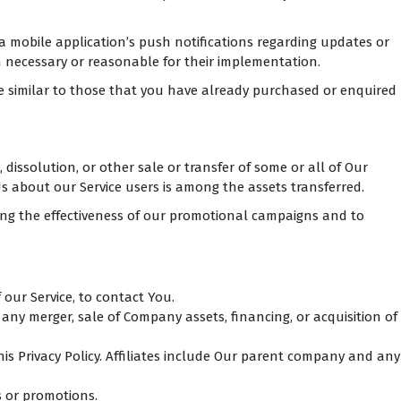
a mobile application’s push notifications regarding updates or
n necessary or reasonable for their implementation.
re similar to those that you have already purchased or enquired
dissolution, or other sale or transfer of some or all of Our
Us about our Service users is among the assets transferred.
ing the effectiveness of our promotional campaigns and to
our Service, to contact You.
any merger, sale of Company assets, financing, or acquisition of
his Privacy Policy. Affiliates include Our parent company and any
s or promotions.