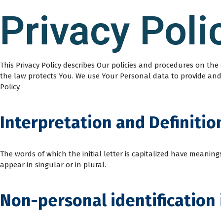
Privacy Poli
This Privacy Policy describes Our policies and procedures on th
the law protects You. We use Your Personal data to provide and i
Policy.
Interpretation and Definitio
The words of which the initial letter is capitalized have meani
appear in singular or in plural.
Non-personal identification