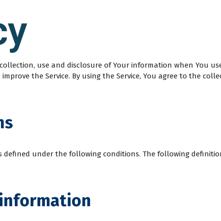
cy
e collection, use and disclosure of Your information when You us
mprove the Service. By using the Service, You agree to the colle
ns
ngs defined under the following conditions. The following defini
 information