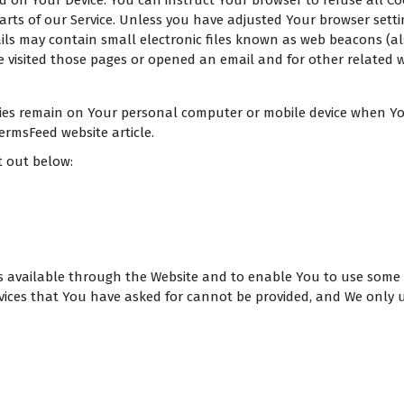
ed on Your Device. You can instruct Your browser to refuse all Co
ts of our Service. Unless you have adjusted Your browser setting
ls may contain small electronic files known as web beacons (also r
isited those pages or opened an email and for other related web
okies remain on Your personal computer or mobile device when You
rmsFeed website article.
t out below:
es available through the Website and to enable You to use some 
vices that You have asked for cannot be provided, and We only u