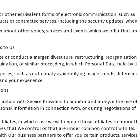
or other equivalent forms of electronic communication, such as 
ucts or contracted services, including the security updates, whe
on about other goods, services and events which we offer that a
 to Us.
or conduct a merger, divestiture, restructuring, reorganization, 
uidation, or similar proceeding, in which Personal Data held by 
oses, such as data analysis, identifying usage trends, determin
 and your experience.
ions:
ation with Service Providers to monitor and analyze the use of 
onal information in connection with, or during negotiations of, 
liates, in which case we will require those affiliates to honor t
nies that We control or that are under common control with Us.
h Our business partners to offer You certain products, service