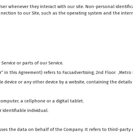
ser whenever they interact with our site. Non-personal identifi
ction to our Site, such as the operating system and the internet
ervice or parts of our Service.
r” in this Agreement) refers to Facsadvertising, 2nd Floor ,Metro
e device or any other device by a website, containing the detail
omputer, a cellphone or a digital tablet.
 identifiable individual.
es the data on behalf of the Company. It refers to third-party 