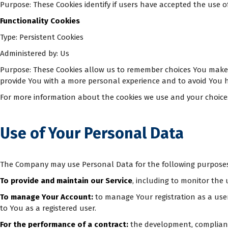
Purpose: These Cookies identify if users have accepted the use o
Functionality Cookies
Type: Persistent Cookies
Administered by: Us
Purpose: These Cookies allow us to remember choices You make 
provide You with a more personal experience and to avoid You h
For more information about the cookies we use and your choices re
Use of Your Personal Data
The Company may use Personal Data for the following purposes
To provide and maintain our Service
, including to monitor the 
To manage Your Account:
to manage Your registration as a user 
to You as a registered user.
For the performance of a contract:
the development, compliance