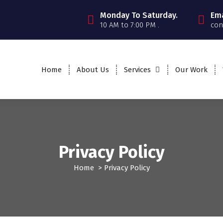
Monday To Saturday.
Ema
10 AM to 7:00 PM .
con
Home
About Us
Services
Our Work
Privacy Policy
Home
>
Privacy Policy