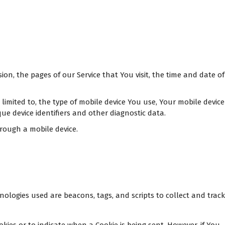
on, the pages of our Service that You visit, the time and date of
limited to, the type of mobile device You use, Your mobile device
ue device identifiers and other diagnostic data.
rough a mobile device.
nologies used are beacons, tags, and scripts to collect and track