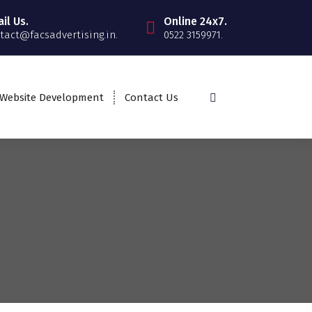
il Us.
Online 24x7.
tact@facsadvertising.in.
0522 3159971.
Website Development
Contact Us