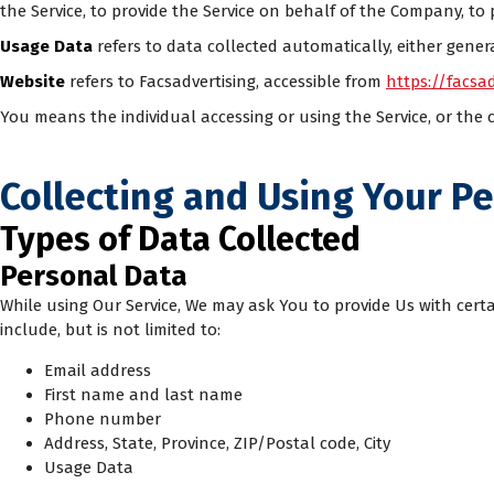
the Service, to provide the Service on behalf of the Company, to 
Usage Data
refers to data collected automatically, either generat
Website
refers to Facsadvertising, accessible from
https://facsad
You means the individual accessing or using the Service, or the c
Collecting and Using Your P
Types of Data Collected
Personal Data
While using Our Service, We may ask You to provide Us with certa
include, but is not limited to:
Email address
First name and last name
Phone number
Address, State, Province, ZIP/Postal code, City
Usage Data