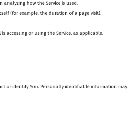
in analyzing how the Service is used.
self (for example, the duration of a page visit).
is accessing or using the Service, as applicable.
ct or identify You. Personally identifiable information may