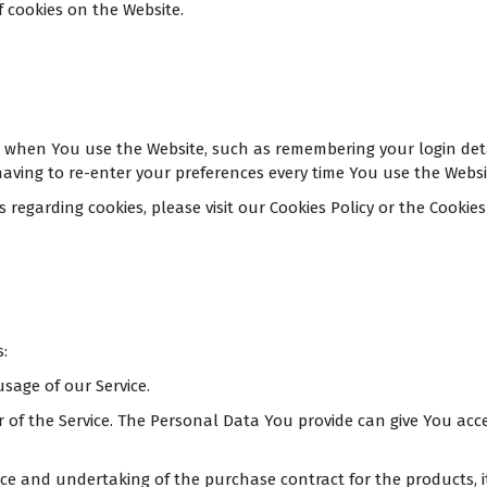
f cookies on the Website.
when You use the Website, such as remembering your login detai
aving to re-enter your preferences every time You use the Websi
garding cookies, please visit our Cookies Policy or the Cookies s
:
usage of our Service.
of the Service. The Personal Data You provide can give You access
 and undertaking of the purchase contract for the products, i